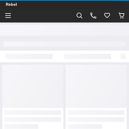
Rebel